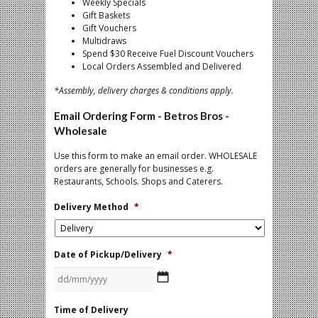
Weekly Specials
Gift Baskets
Gift Vouchers
Multidraws
Spend $30 Receive Fuel Discount Vouchers
Local Orders Assembled and Delivered
*Assembly, delivery charges & conditions apply.
Email Ordering Form - Betros Bros -
Wholesale
Use this form to make an email order. WHOLESALE
orders are generally for businesses e.g.
Restaurants, Schools. Shops and Caterers.
Delivery Method
*
Date of Pickup/Delivery
*
DD
Time of Delivery
slash