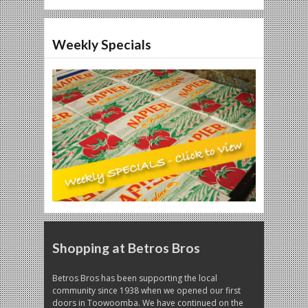
Weekly Specials
Shopping at Betros Bros
Betros Bros has been supporting the local
community since 1938 when we opened our first
doors in Toowoomba. We have continued on the