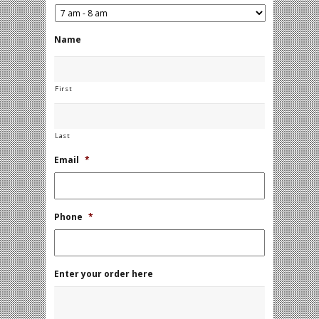
MM
slash
YYYY
Name
First
Last
Email
*
Phone
*
Enter your order here