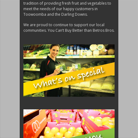
tradition of providing fresh fruit and vegetables to
meet the needs of our happy customers in
Toowoomba and the Darling Downs.
We are proud to continue to support our local
communities. You Can’t Buy Better than Betros Bros.