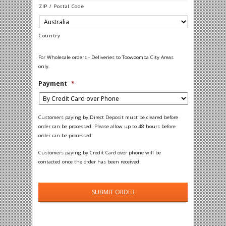
ZIP / Postal Code
Country
For Wholesale orders - Deliveries to Toowoomba City Areas
only.
Payment
*
Customers paying by Direct Deposit must be cleared before
order can be processed. Please allow up to 48 hours before
order can be processed.
Customers paying by Credit Card over phone will be
contacted once the order has been received.