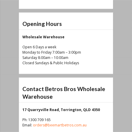
Opening Hours
Wholesale Warehouse
Open 6 Days a week
Monday to Friday 7:00am – 3:00pm
Saturday 8:00am – 10:00am
Closed Sundays & Public Holidays
Contact Betros Bros Wholesale
Warehouse
17 Quarryville Road, Torrington, QLD 4350
Ph: 1300 709 165
Email:
orders@beemartbetros.com.au