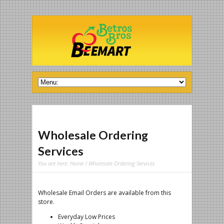
Wholesale Ordering
Services
You are here:
Home
/ Wholesale Ordering Services
Wholesale Email Orders are available from this
store.
Everyday Low Prices