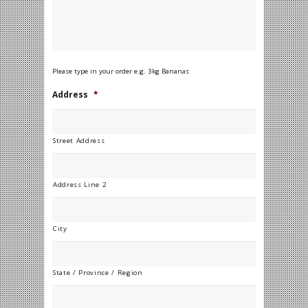
Please type in your order e.g. 3kg Bananas
Address
*
Street Address
Address Line 2
City
State / Province / Region