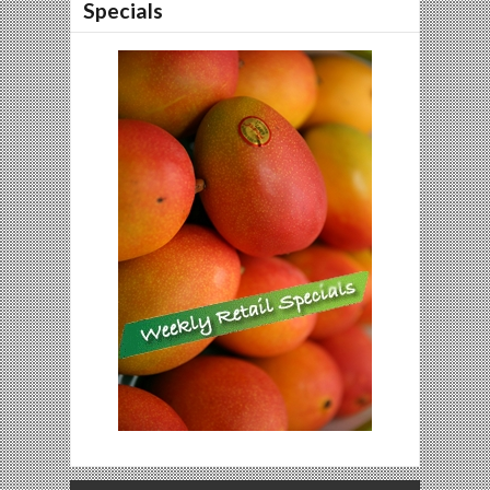
Specials