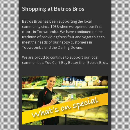
Shopping at Betros Bros
Betros Bros has been supporting the local
community since 1938 when we opened our first
doors in Toowoomba. We have continued on the
tradition of providing fresh fruit and vegetables to
meet the needs of our happy customers in
Toowoomba and the Darling Downs.
We are proud to continue to support our local
communities. You Can’t Buy Better than Betros Bros.