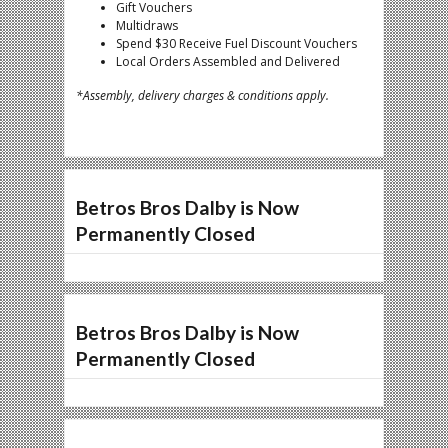
Gift Vouchers
Multidraws
Spend $30 Receive Fuel Discount Vouchers
Local Orders Assembled and Delivered
*Assembly, delivery charges & conditions apply.
Betros Bros Dalby is Now
Permanently Closed
Betros Bros Dalby is Now
Permanently Closed