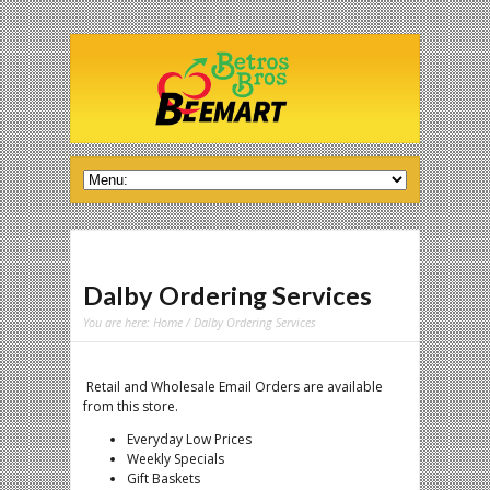
Dalby Ordering Services
You are here:
Home
/ Dalby Ordering Services
Retail and Wholesale Email Orders are available
from this store.
Everyday Low Prices
Weekly Specials
Gift Baskets